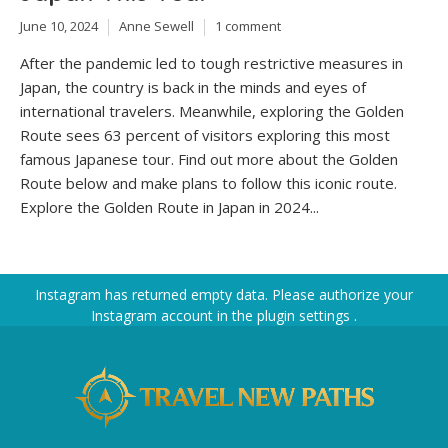
June 10, 2024
Anne Sewell
1 comment
After the pandemic led to tough restrictive measures in
Japan, the country is back in the minds and eyes of
international travelers. Meanwhile, exploring the Golden
Route sees 63 percent of visitors exploring this most
famous Japanese tour. Find out more about the Golden
Route below and make plans to follow this iconic route.
Explore the Golden Route in Japan in 2024...
Instagram has returned empty data. Please authorize your
Instagram account in the
plugin settings
.