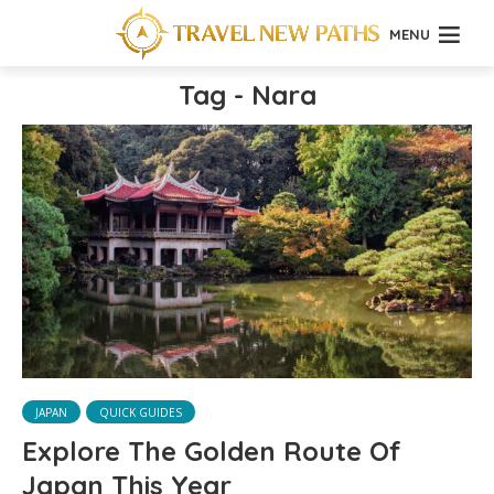
MENU
Tag - Nara
JAPAN
QUICK GUIDES
Explore The Golden Route Of
Japan This Year