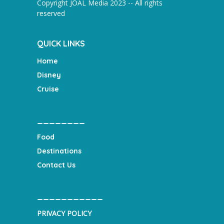
Copyright JOAL Media 2023 -- All rights
reserved
QUICK LINKS
Home
Disney
Cruise
________
Food
Destinations
Contact Us
___________
PRIVACY POLICY