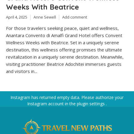
Weeks With Beatrice
April 4, 2025
Anne Sewell
Add comment
For those travelers seeking peace, quiet and wellness,
Anantara Convento di Amalfi Grand Hotel offers Convent
Wellness Weeks with Beatrice. Set in a uniquely serene
destination, this wellness offering promises the ultimate
revitalization in a uniquely serene destination. Meanwhile,
visiting practitioner Beatrice Adochitei immerses guests
and visitors in...
Instagram has returned empty data. Please authorize your
Instagram account in the
plugin settings
.