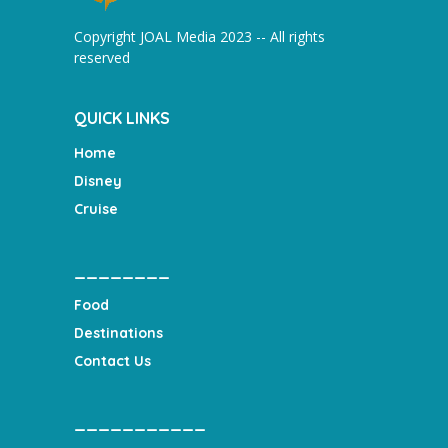
Copyright JOAL Media 2023 -- All rights
reserved
QUICK LINKS
Home
Disney
Cruise
________
Food
Destinations
Contact Us
___________