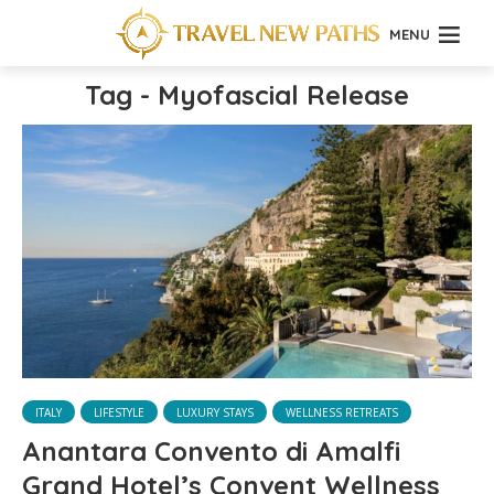
MENU
Tag - Myofascial Release
ITALY
LIFESTYLE
LUXURY STAYS
WELLNESS RETREATS
Anantara Convento di Amalfi
Grand Hotel’s Convent Wellness