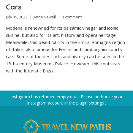
Cars
July 15, 2023
Anne Sewell
1 comment
Modena is renowned for its balsamic vinegar and iconic
cuisine, but also for its art, history and opera heritage.
Meanwhile, this beautiful city in the Emilia-Romagna region
of Italy is also famous for Ferrari and Lamborghini sports
cars. Some of the best arts and history can be seen in the
18th-century Museums Palace. However, this contrasts
with the futuristic Enzo...
Instagram has returned empty data. Please authorize your
Instagram account in the
plugin settings
.