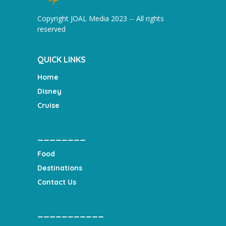
Copyright JOAL Media 2023 -- All rights
reserved
QUICK LINKS
Home
Disney
Cruise
________
Food
Destinations
Contact Us
___________