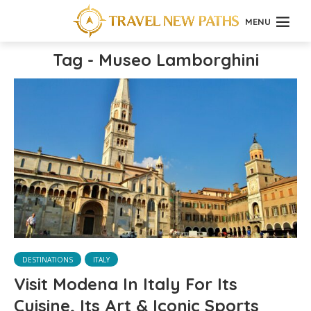
MENU
Tag - Museo Lamborghini
DESTINATIONS
ITALY
Visit Modena In Italy For Its
Cuisine, Its Art & Iconic Sports