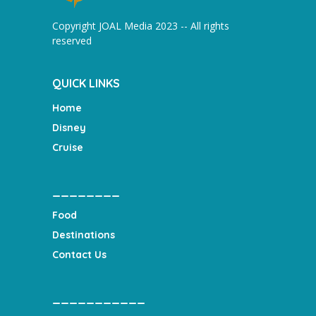
Copyright JOAL Media 2023 -- All rights
reserved
QUICK LINKS
Home
Disney
Cruise
________
Food
Destinations
Contact Us
___________