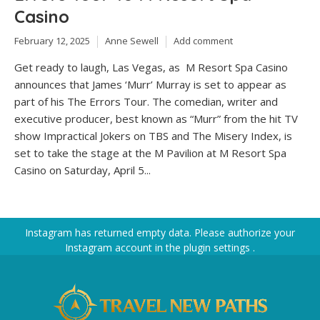
Casino
February 12, 2025
Anne Sewell
Add comment
Get ready to laugh, Las Vegas, as M Resort Spa Casino
announces that James ‘Murr’ Murray is set to appear as
part of his The Errors Tour. The comedian, writer and
executive producer, best known as “Murr” from the hit TV
show Impractical Jokers on TBS and The Misery Index, is
set to take the stage at the M Pavilion at M Resort Spa
Casino on Saturday, April 5...
Instagram has returned empty data. Please authorize your
Instagram account in the
plugin settings
.