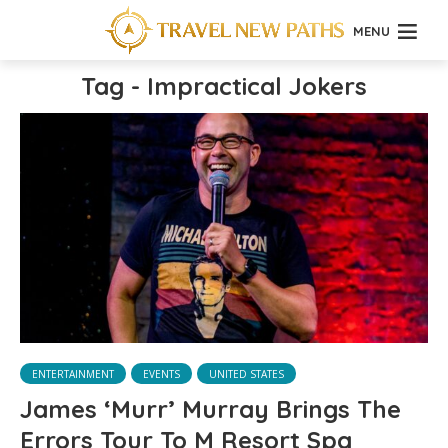
MENU
Tag - Impractical Jokers
ENTERTAINMENT
EVENTS
UNITED STATES
James ‘Murr’ Murray Brings The
Errors Tour To M Resort Spa