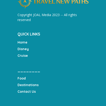
Copyright JOAL Media 2023 -- All rights
reserved
QUICK LINKS
Home
Disney
Cruise
________
Food
Destinations
Contact Us