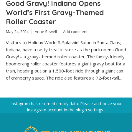
Good Gravy! Indiana Opens
World’s First Gravy-Themed
Roller Coaster
May 24, 2024
Anne Sewell
Add comment
Visitors to Holiday World & Splashin’ Safari in Santa Claus,
Indiana, have a tasty treat in store as the park opens Good
Gravy! – a gravy-themed roller coaster. The family-friendly
boomerang roller coaster features a giant gravy boat for a
train, heading out on a 1,500-foot ride through a giant can
of cranberry sauce. The ride also features a 72-foot-tall...
Instagram has returned empty data. Please authorize your
Instagram account in the
plugin settings
.