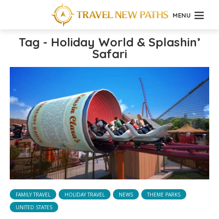
MENU
Tag - Holiday World & Splashin’
Safari
FAMILY TRAVEL
HOLIDAY TRAVEL
NEWS
THEME PARKS
UNITED STATES