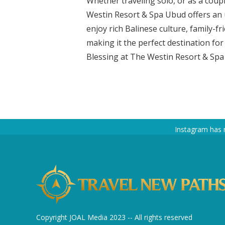
Whether traveling solo, or as a coupl
Westin Resort & Spa Ubud offers an 
enjoy rich Balinese culture, family-fri
making it the perfect destination fo
Blessing at The Westin Resort & Spa 
Instagram has 
Copyright JOAL Media 2023 -- All rights reserved