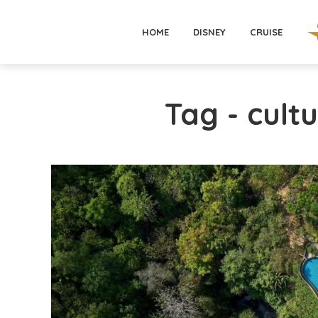
HOME
DISNEY
CRUISE
Tag - cultu