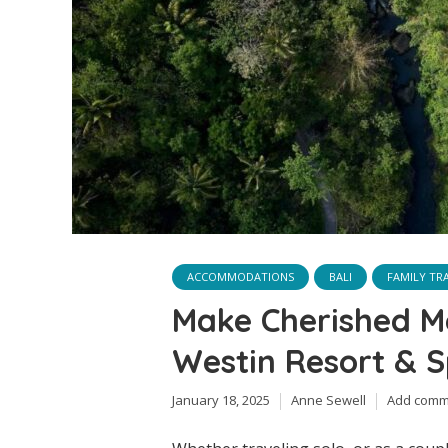
ACCOMMODATIONS
BALI
FAMILY TR
Make Cherished M
Westin Resort & S
January 18, 2025
Anne Sewell
Add comm