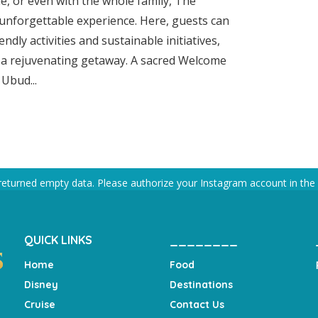
e, or even with the whole family, The
unforgettable experience. Here, guests can
endly activities and sustainable initiatives,
r a rejuvenating getaway. A sacred Welcome
Ubud...
returned empty data. Please authorize your Instagram account in the
QUICK LINKS
________
Home
Food
Disney
Destinations
Cruise
Contact Us