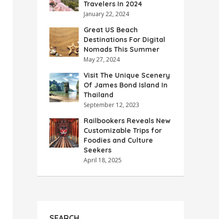
Travelers In 2024
January 22, 2024
Great US Beach
Destinations For Digital
Nomads This Summer
May 27, 2024
Visit The Unique Scenery
Of James Bond Island In
Thailand
September 12, 2023
Railbookers Reveals New
Customizable Trips for
Foodies and Culture
Seekers
April 18, 2025
SEARCH