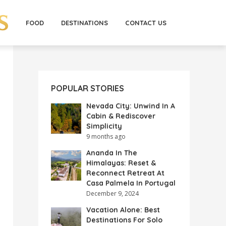
FOOD
DESTINATIONS
CONTACT US
POPULAR STORIES
Nevada City: Unwind In A
Cabin & Rediscover
Simplicity
9 months ago
Ananda In The
Himalayas: Reset &
Reconnect Retreat At
Casa Palmela In Portugal
December 9, 2024
Vacation Alone: Best
Destinations For Solo