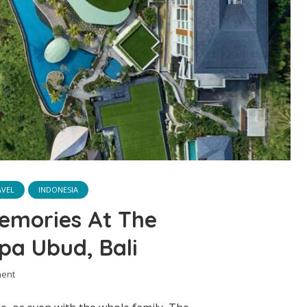
AVEL
INDONESIA
emories At The
pa Ubud, Bali
ent