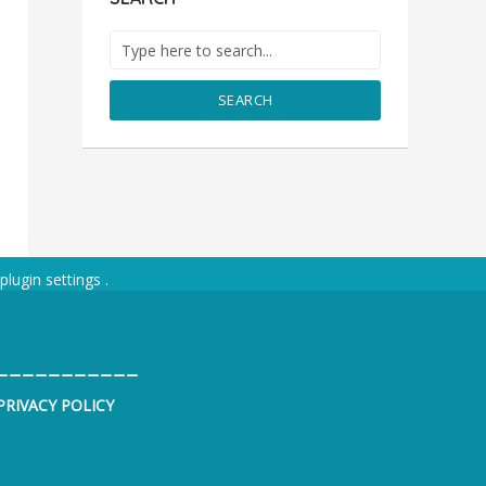
SEARCH
plugin settings
.
___________
PRIVACY POLICY