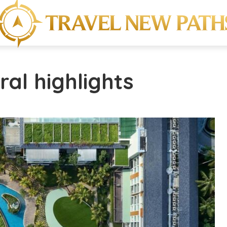
ral highlights