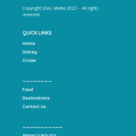
Copyright JOAL Media 2023 -- All rights
reserved
QUICK LINKS
Home
Disney
Cruise
________
Food
Destinations
Contact Us
___________
PRIVACY POLICY