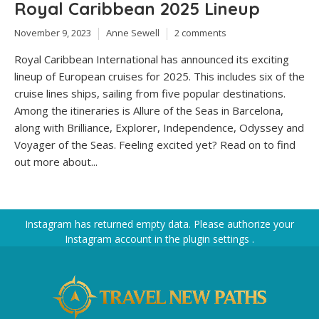
Royal Caribbean 2025 Lineup
November 9, 2023
Anne Sewell
2 comments
Royal Caribbean International has announced its exciting
lineup of European cruises for 2025. This includes six of the
cruise lines ships, sailing from five popular destinations.
Among the itineraries is Allure of the Seas in Barcelona,
along with Brilliance, Explorer, Independence, Odyssey and
Voyager of the Seas. Feeling excited yet? Read on to find
out more about...
Instagram has returned empty data. Please authorize your
Instagram account in the
plugin settings
.