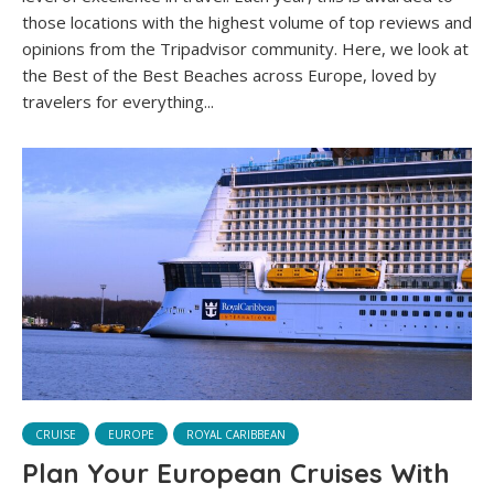
those locations with the highest volume of top reviews and
opinions from the Tripadvisor community. Here, we look at
the Best of the Best Beaches across Europe, loved by
travelers for everything...
CRUISE
EUROPE
ROYAL CARIBBEAN
Plan Your European Cruises With