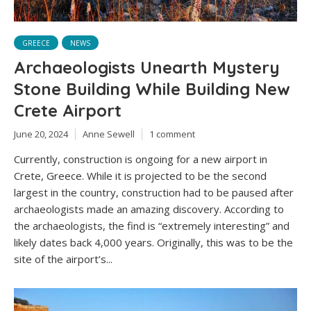
GREECE
NEWS
Archaeologists Unearth Mystery
Stone Building While Building New
Crete Airport
June 20, 2024
Anne Sewell
1 comment
Currently, construction is ongoing for a new airport in
Crete, Greece. While it is projected to be the second
largest in the country, construction had to be paused after
archaeologists made an amazing discovery. According to
the archaeologists, the find is “extremely interesting” and
likely dates back 4,000 years. Originally, this was to be the
site of the airport’s...