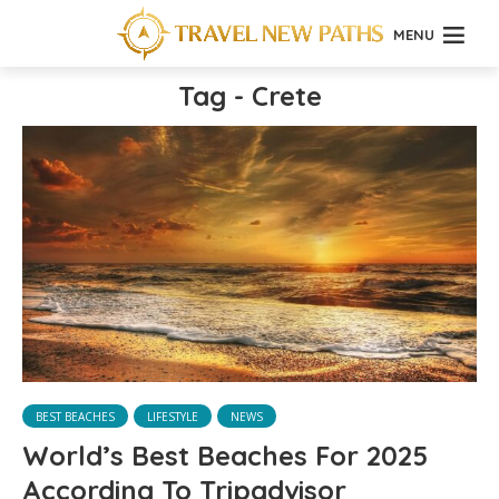
MENU
Tag - Crete
BEST BEACHES
LIFESTYLE
NEWS
World’s Best Beaches For 2025
According To Tripadvisor