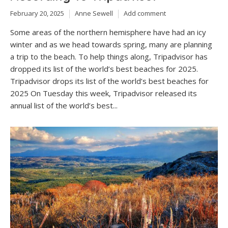
February 20, 2025
Anne Sewell
Add comment
Some areas of the northern hemisphere have had an icy
winter and as we head towards spring, many are planning
a trip to the beach. To help things along, Tripadvisor has
dropped its list of the world’s best beaches for 2025.
Tripadvisor drops its list of the world’s best beaches for
2025 On Tuesday this week, Tripadvisor released its
annual list of the world’s best...