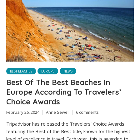
BEST BEACHES
EUROPE
NEWS
Best Of The Best Beaches In
Europe According To Travelers’
Choice Awards
February 26, 2024
Anne Sewell
6 comments
Tripadvisor has released the Travelers’ Choice Awards
featuring the Best of the Best title, known for the highest
level of excellence in travel. Each year, this is awarded to