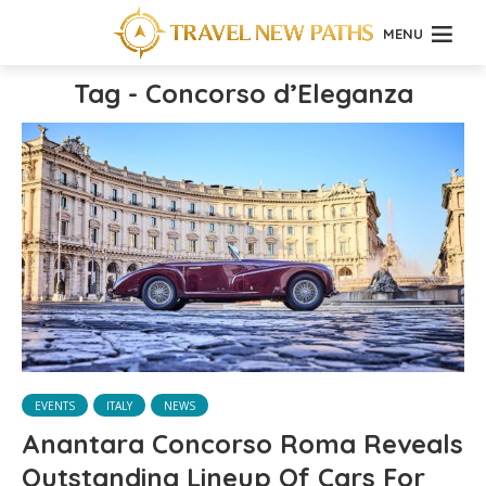
MENU
Tag - Concorso d’Eleganza
EVENTS
ITALY
NEWS
Anantara Concorso Roma Reveals
Outstanding Lineup Of Cars For