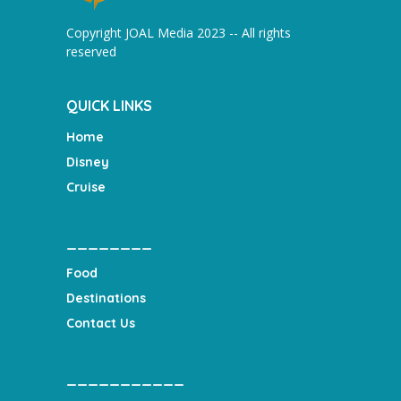
Copyright JOAL Media 2023 -- All rights
reserved
QUICK LINKS
Home
Disney
Cruise
________
Food
Destinations
Contact Us
___________