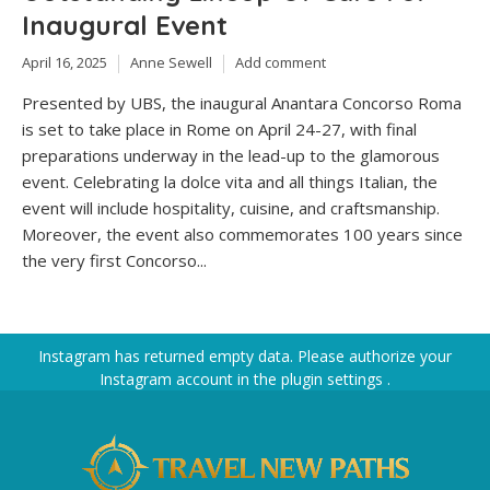
Inaugural Event
April 16, 2025
Anne Sewell
Add comment
Presented by UBS, the inaugural Anantara Concorso Roma
is set to take place in Rome on April 24-27, with final
preparations underway in the lead-up to the glamorous
event. Celebrating la dolce vita and all things Italian, the
event will include hospitality, cuisine, and craftsmanship.
Moreover, the event also commemorates 100 years since
the very first Concorso...
Instagram has returned empty data. Please authorize your
Instagram account in the
plugin settings
.