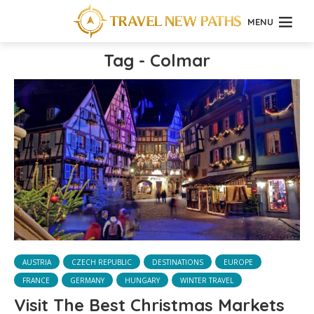
MENU
Tag - Colmar
AUSTRIA
CZECH REPUBLIC
DESTINATIONS
EUROPE
FRANCE
GERMANY
HUNGARY
WINTER TRAVEL
Visit The Best Christmas Markets