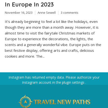
In Europe In 2023
November 16, 2023
Anne Sewell
3 comments
It’s already beginning to feel a lot like the holidays, even
though they are more than a month away. However, it is
almost time to visit the fairytale Christmas markets of
Europe to experience the decorations, the lights, the
scents and a generally wonderful vibe. Europe puts on the
best festive display, offering arts and crafts, delicious
cookies and more. The...
Instagram has returned empty data. Please authorize your
Instagram account in the
plugin settings
.