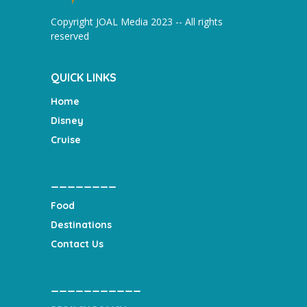
Copyright JOAL Media 2023 -- All rights
reserved
QUICK LINKS
Home
Disney
Cruise
________
Food
Destinations
Contact Us
___________