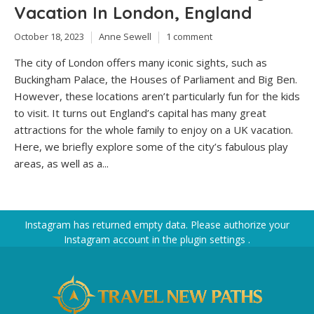
Vacation In London, England
October 18, 2023
Anne Sewell
1 comment
The city of London offers many iconic sights, such as
Buckingham Palace, the Houses of Parliament and Big Ben.
However, these locations aren’t particularly fun for the kids
to visit. It turns out England’s capital has many great
attractions for the whole family to enjoy on a UK vacation.
Here, we briefly explore some of the city’s fabulous play
areas, as well as a...
Instagram has returned empty data. Please authorize your
Instagram account in the
plugin settings
.