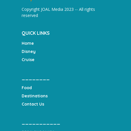
Copyright JOAL Media 2023 -- All rights
reserved
QUICK LINKS
Home
Disney
Cruise
________
Food
Destinations
Contact Us
___________