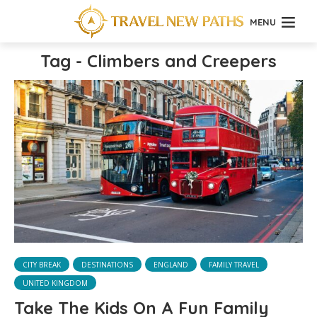
MENU
Tag - Climbers and Creepers
CITY BREAK
DESTINATIONS
ENGLAND
FAMILY TRAVEL
UNITED KINGDOM
Take The Kids On A Fun Family