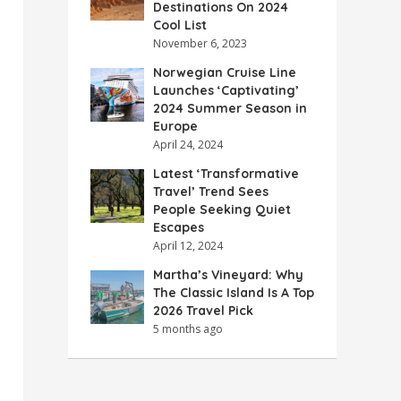
Destinations On 2024
Cool List
November 6, 2023
Norwegian Cruise Line
Launches ‘Captivating’
2024 Summer Season in
Europe
April 24, 2024
Latest ‘Transformative
Travel’ Trend Sees
People Seeking Quiet
Escapes
April 12, 2024
Martha’s Vineyard: Why
The Classic Island Is A Top
2026 Travel Pick
5 months ago