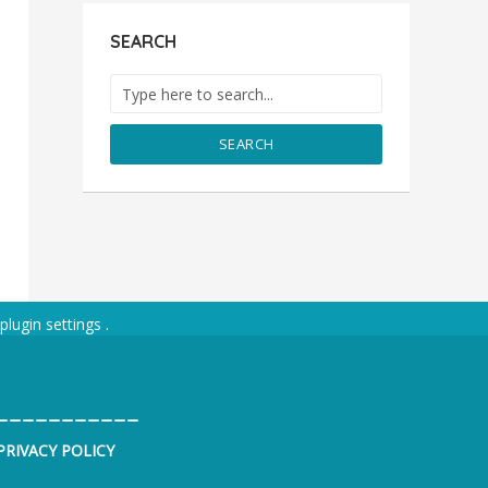
SEARCH
SEARCH
plugin settings
.
___________
PRIVACY POLICY