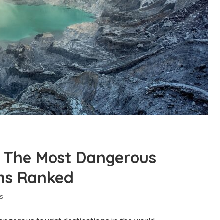
: The Most Dangerous
ons Ranked
s