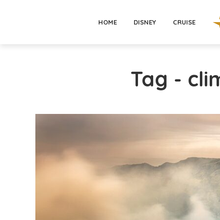
HOME
DISNEY
CRUISE
Tag - cl