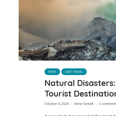
NEWS
SAFE TRAVEL
Natural Disasters
Tourist Destinati
October 4, 2024
Anne Sewell
2 comment