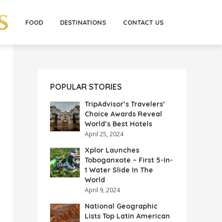
FOOD
DESTINATIONS
CONTACT US
POPULAR STORIES
TripAdvisor’s Travelers’
Choice Awards Reveal
World’s Best Hotels
April 25, 2024
Xplor Launches
Toboganxote – First 5-In-
1 Water Slide In The
World
April 9, 2024
National Geographic
Lists Top Latin American