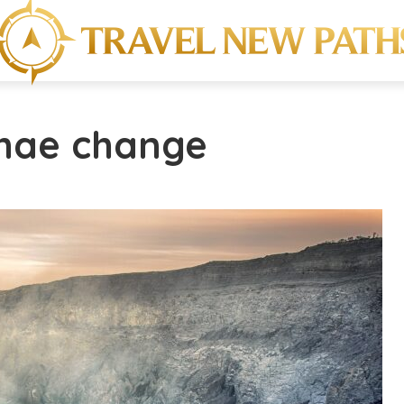
imae change