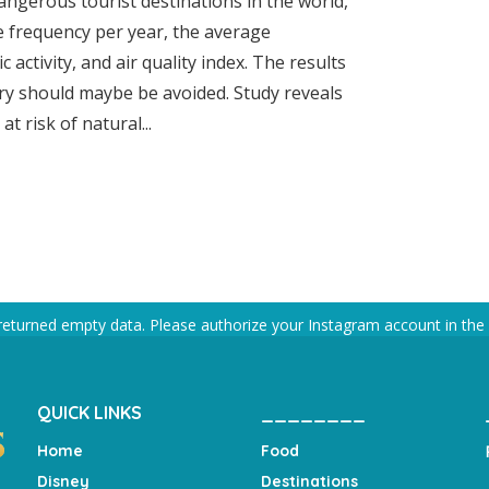
ngerous tourist destinations in the world,
e frequency per year, the average
 activity, and air quality index. The results
try should maybe be avoided. Study reveals
t risk of natural...
returned empty data. Please authorize your Instagram account in the
QUICK LINKS
________
Home
Food
Disney
Destinations