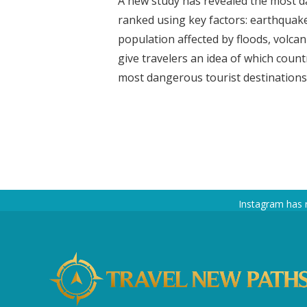
A new study has revealed the most da
ranked using key factors: earthquak
population affected by floods, volcanic
give travelers an idea of which coun
most dangerous tourist destinations a
Instagram has 