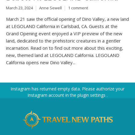
March 23, 2024
Anne Sewell
1 comment
March 21 saw the official opening of Dino Valley, a new land
at LEGOLAND California in Carlsbad, CA. Guests at the
Grand Opening event enjoyed a VIP preview of the new
land, dedicated to the prehistoric creatures in a gentler
incarnation. Read on to find out more about this exciting,
new, themed land at LEGOLAND California. LEGOLAND
California opens new Dino Valley...
Instagram has returned empty data. Please authorize your
Instagram account in the
plugin settings
.