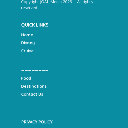
Copyright JOAL Media 2023 -- All rights
reserved
QUICK LINKS
Home
Disney
Cruise
________
Food
Destinations
Contact Us
___________
PRIVACY POLICY