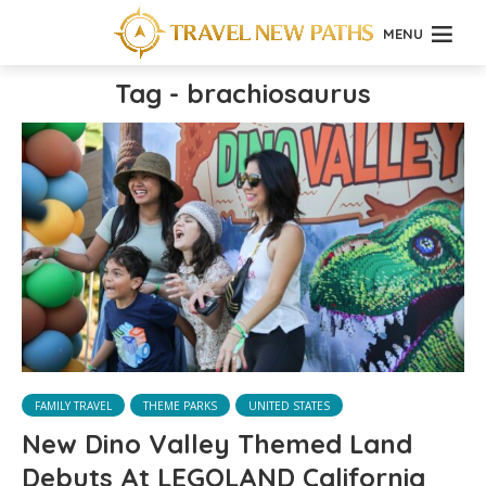
MENU
Tag - brachiosaurus
FAMILY TRAVEL
THEME PARKS
UNITED STATES
New Dino Valley Themed Land
Debuts At LEGOLAND California