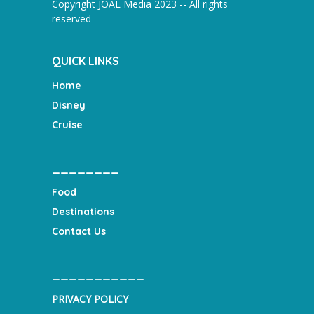
Copyright JOAL Media 2023 -- All rights
reserved
QUICK LINKS
Home
Disney
Cruise
________
Food
Destinations
Contact Us
___________
PRIVACY POLICY