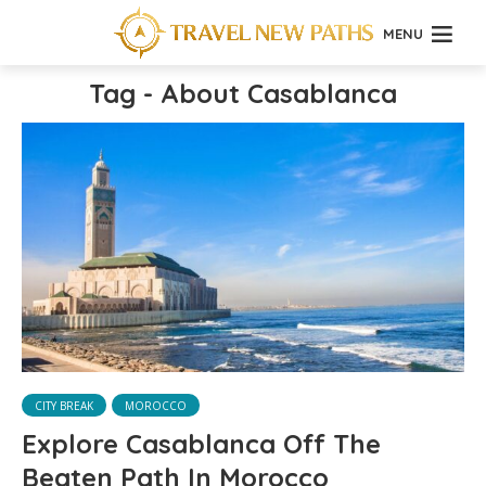
MENU
Tag - About Casablanca
CITY BREAK
MOROCCO
Explore Casablanca Off The
Beaten Path In Morocco