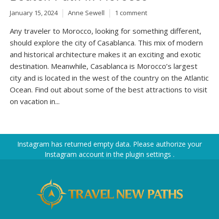
January 15, 2024
Anne Sewell
1 comment
Any traveler to Morocco, looking for something different,
should explore the city of Casablanca. This mix of modern
and historical architecture makes it an exciting and exotic
destination. Meanwhile, Casablanca is Morocco’s largest
city and is located in the west of the country on the Atlantic
Ocean. Find out about some of the best attractions to visit
on vacation in...
Instagram has returned empty data. Please authorize your
Instagram account in the
plugin settings
.