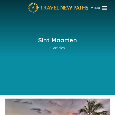
MENU
Sint Maarten
1 articles