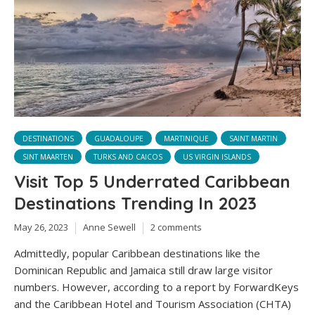
DESTINATIONS
GUADALOUPE
MARTINIQUE
SAINT MARTIN
SINT MAARTEN
TURKS AND CAICOS
US VIRGIN ISLANDS
Visit Top 5 Underrated Caribbean
Destinations Trending In 2023
May 26, 2023
Anne Sewell
2 comments
Admittedly, popular Caribbean destinations like the
Dominican Republic and Jamaica still draw large visitor
numbers. However, according to a report by ForwardKeys
and the Caribbean Hotel and Tourism Association (CHTA)