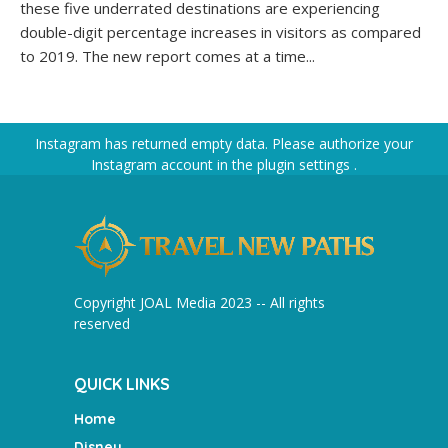
these five underrated destinations are experiencing
double-digit percentage increases in visitors as compared
to 2019. The new report comes at a time...
Instagram has returned empty data. Please authorize your
Instagram account in the
plugin settings
.
Copyright JOAL Media 2023 -- All rights
reserved
QUICK LINKS
Home
Disney