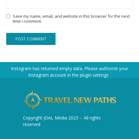
Save my name, email, and website in this browser for the next
time I comment.
Instagram has returned empty data. Please authorize your
Instagram account in the
plugin settings
.
Copyright JOAL Media 2023 -- All rights
reserved