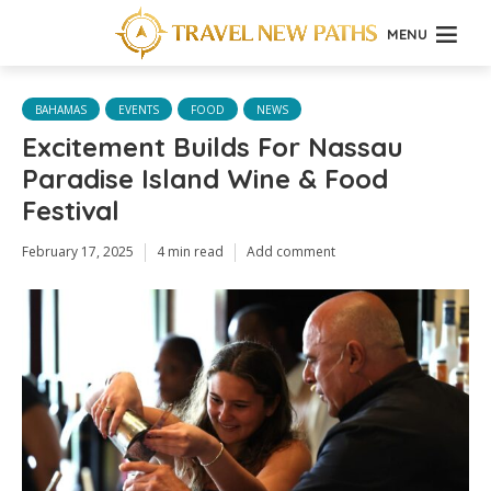
MENU
BAHAMAS
EVENTS
FOOD
NEWS
Excitement Builds For Nassau
Paradise Island Wine & Food
Festival
February 17, 2025
4 min read
Add comment