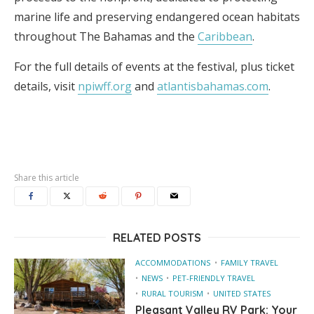
marine life and preserving endangered ocean habitats
throughout The Bahamas and the
Caribbean
.
For the full details of events at the festival, plus ticket
details, visit
npiwff.org
and
atlantisbahamas.com
.
Share this article
RELATED POSTS
ACCOMMODATIONS
FAMILY TRAVEL
NEWS
PET-FRIENDLY TRAVEL
RURAL TOURISM
UNITED STATES
Pleasant Valley RV Park: Your