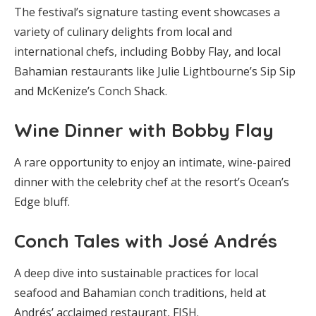
The festival’s signature tasting event showcases a
variety of culinary delights from local and
international chefs, including Bobby Flay, and local
Bahamian restaurants like Julie Lightbourne’s Sip Sip
and McKenize’s Conch Shack.
Wine Dinner with Bobby Flay
A rare opportunity to enjoy an intimate, wine-paired
dinner with the celebrity chef at the resort’s Ocean’s
Edge bluff.
Conch Tales with José Andrés
A deep dive into sustainable practices for local
seafood and Bahamian conch traditions, held at
Andrés’ acclaimed restaurant, FISH.