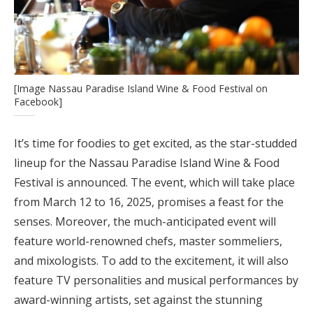
[Image Nassau Paradise Island Wine & Food Festival on
Facebook]
It’s time for foodies to get excited, as the star-studded
lineup for the Nassau Paradise Island Wine & Food
Festival is announced. The event, which will take place
from March 12 to 16, 2025, promises a feast for the
senses. Moreover, the much-anticipated event will
feature world-renowned chefs, master sommeliers,
and mixologists. To add to the excitement, it will also
feature TV personalities and musical performances by
award-winning artists, set against the stunning