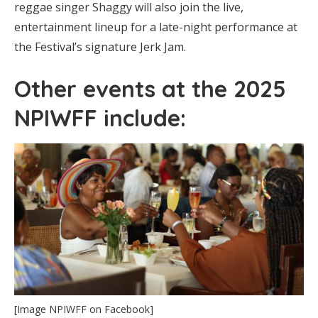
reggae singer Shaggy will also join the live,
entertainment lineup for a late-night performance at
the Festival’s signature Jerk Jam.
Other events at the 2025
NPIWFF include:
[Image NPIWFF on Facebook]