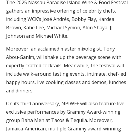
The 2025 Nassau Paradise Island Wine & Food Festival
gathers an impressive offering of celebrity chefs,
including WCK’s José Andrés, Bobby Flay, Kardea
Brown, Katie Lee, Michael Symon, Alon Shaya, JJ
Johnson and Michael White.
Moreover, an acclaimed master mixologist, Tony
Abou-Ganim, will shake up the beverage scene with
expertly crafted cocktails. Meanwhile, the festival will
include walk-around tasting events, intimate, chef-led
happy hours, live cooking classes and demos, lunches
and dinners.
On its third anniversary, NPIWFF will also feature live,
exclusive performances by Grammy Award-winning
group Baha Men at Tacos & Tequila. Moreover,
Jamaica-American, multiple Grammy award-winning