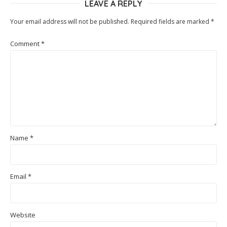
LEAVE A REPLY
Your email address will not be published.
Required fields are marked
*
Comment
*
Name
*
Email
*
Website