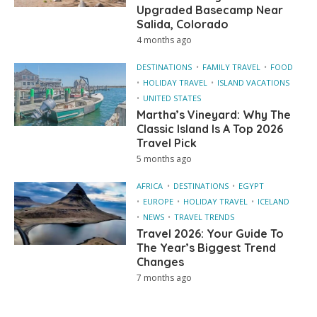
Upgraded Basecamp Near
Salida, Colorado
4 months ago
DESTINATIONS
FAMILY TRAVEL
FOOD
HOLIDAY TRAVEL
ISLAND VACATIONS
UNITED STATES
Martha’s Vineyard: Why The
Classic Island Is A Top 2026
Travel Pick
5 months ago
AFRICA
DESTINATIONS
EGYPT
EUROPE
HOLIDAY TRAVEL
ICELAND
NEWS
TRAVEL TRENDS
Travel 2026: Your Guide To
The Year’s Biggest Trend
Changes
7 months ago