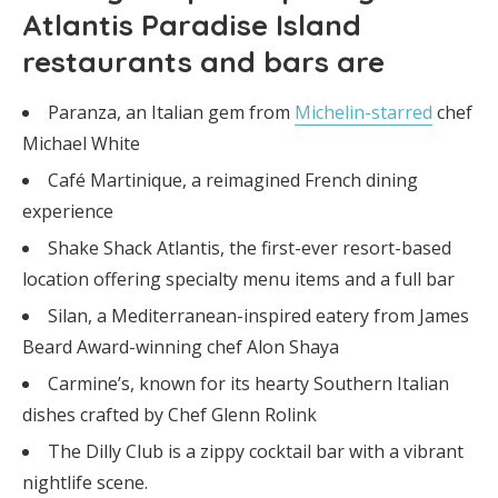
Atlantis Paradise Island
restaurants and bars are
Paranza, an Italian gem from
Michelin-starred
chef
Michael White
Café Martinique, a reimagined French dining
experience
Shake Shack Atlantis, the first-ever resort-based
location offering specialty menu items and a full bar
Silan, a Mediterranean-inspired eatery from James
Beard Award-winning chef Alon Shaya
Carmine’s, known for its hearty Southern Italian
dishes crafted by Chef Glenn Rolink
The Dilly Club is a zippy cocktail bar with a vibrant
nightlife scene.