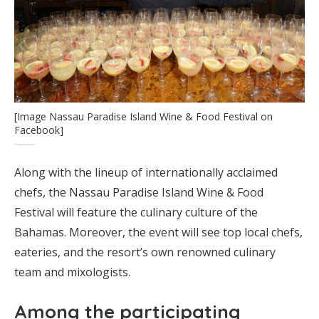
[Image Nassau Paradise Island Wine & Food Festival on
Facebook]
Along with the lineup of internationally acclaimed
chefs, the Nassau Paradise Island Wine & Food
Festival will feature the culinary culture of the
Bahamas. Moreover, the event will see top local chefs,
eateries, and the resort’s own renowned culinary
team and mixologists.
Among the participating