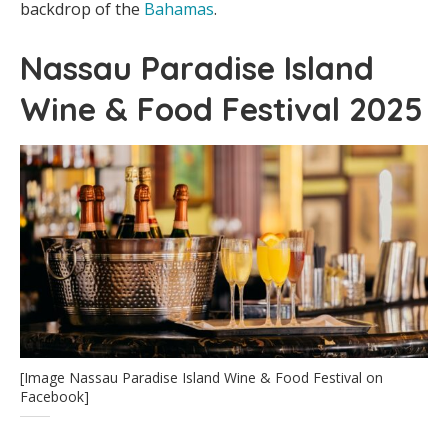
backdrop of the
Bahamas
.
Nassau Paradise Island
Wine & Food Festival 2025
[Image Nassau Paradise Island Wine & Food Festival on
Facebook]