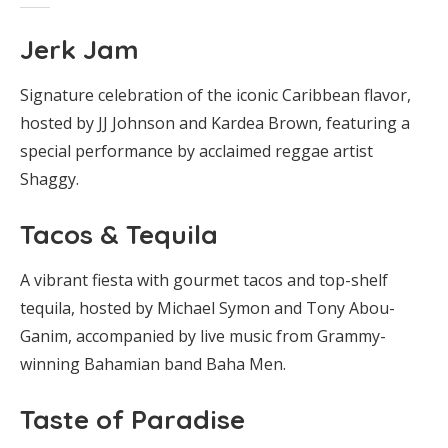
Jerk Jam
Signature celebration of the iconic Caribbean flavor,
hosted by JJ Johnson and Kardea Brown, featuring a
special performance by acclaimed reggae artist
Shaggy.
Tacos & Tequila
A vibrant fiesta with gourmet tacos and top-shelf
tequila, hosted by Michael Symon and Tony Abou-
Ganim, accompanied by live music from Grammy-
winning Bahamian band Baha Men.
Taste of Paradise