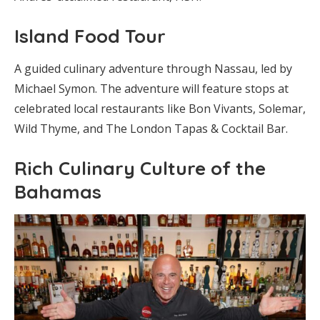
Island Food Tour
A guided culinary adventure through Nassau, led by
Michael Symon. The adventure will feature stops at
celebrated local restaurants like Bon Vivants, Solemar,
Wild Thyme, and The London Tapas & Cocktail Bar.
Rich Culinary Culture of the
Bahamas