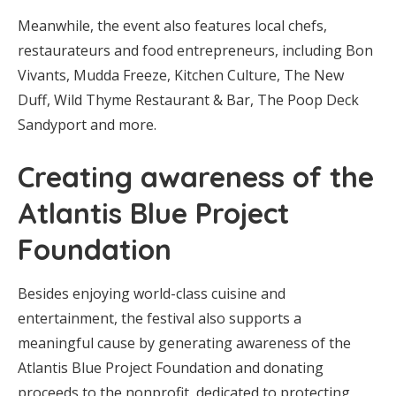
Meanwhile, the event also features local chefs,
restaurateurs and food entrepreneurs, including Bon
Vivants, Mudda Freeze, Kitchen Culture, The New
Duff, Wild Thyme Restaurant & Bar, The Poop Deck
Sandyport and more.
Creating awareness of the
Atlantis Blue Project
Foundation
Besides enjoying world-class cuisine and
entertainment, the festival also supports a
meaningful cause by generating awareness of the
Atlantis Blue Project Foundation and donating
proceeds to the nonprofit, dedicated to protecting