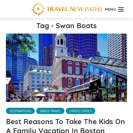
MENU
Tag - Swan Boats
DESTINATIONS
FAMILY TRAVEL
UNITED STATES
Best Reasons To Take The Kids On
A Family Vacation In Boston