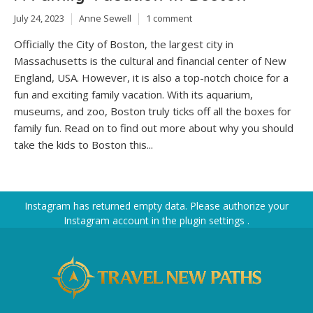
July 24, 2023
Anne Sewell
1 comment
Officially the City of Boston, the largest city in
Massachusetts is the cultural and financial center of New
England, USA. However, it is also a top-notch choice for a
fun and exciting family vacation. With its aquarium,
museums, and zoo, Boston truly ticks off all the boxes for
family fun. Read on to find out more about why you should
take the kids to Boston this...
Instagram has returned empty data. Please authorize your
Instagram account in the
plugin settings
.