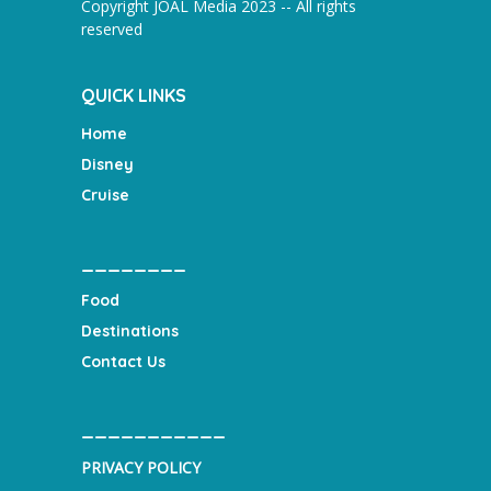
Copyright JOAL Media 2023 -- All rights
reserved
QUICK LINKS
Home
Disney
Cruise
________
Food
Destinations
Contact Us
___________
PRIVACY POLICY