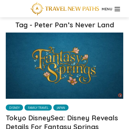
MENU
Tag - Peter Pan’s Never Land
DISNEY
FAMILY TRAVEL
JAPAN
Tokyo DisneySea: Disney Reveals
Details For Fantasy Springs