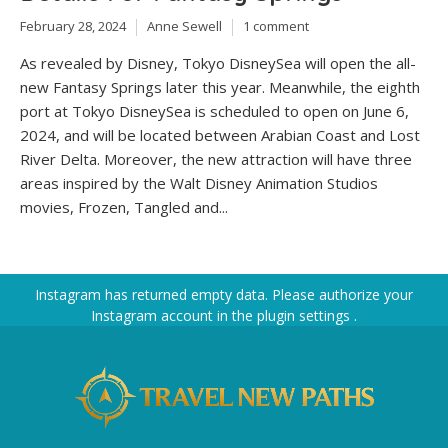
February 28, 2024
Anne Sewell
1 comment
As revealed by Disney, Tokyo DisneySea will open the all-
new Fantasy Springs later this year. Meanwhile, the eighth
port at Tokyo DisneySea is scheduled to open on June 6,
2024, and will be located between Arabian Coast and Lost
River Delta. Moreover, the new attraction will have three
areas inspired by the Walt Disney Animation Studios
movies, Frozen, Tangled and...
Instagram has returned empty data. Please authorize your
Instagram account in the
plugin settings
.