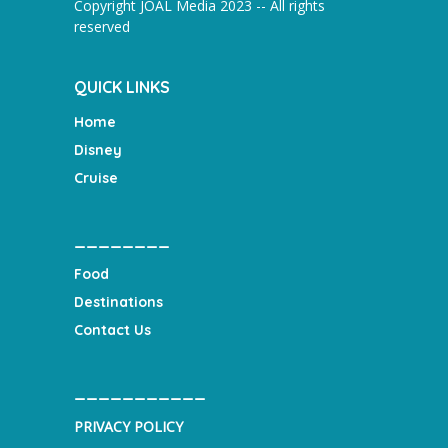
Copyright JOAL Media 2023 -- All rights
reserved
QUICK LINKS
Home
Disney
Cruise
________
Food
Destinations
Contact Us
___________
PRIVACY POLICY