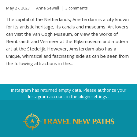
May 27, 2023
Anne Sewell
3 comments
The capital of the Netherlands, Amsterdam is a city known
for its artistic heritage, its canals and museums. Art lovers
can visit the Van Gogh Museum, or view the works of
Rembrandt and Vermeer at the Rijksmuseum and modern
art at the Stedelijk. However, Amsterdam also has a
unique, whimsical and fascinating side as can be seen from
the following attractions in the...
Instagram has returned empty data. Please authorize your
Instagram account in the
plugin settings
.