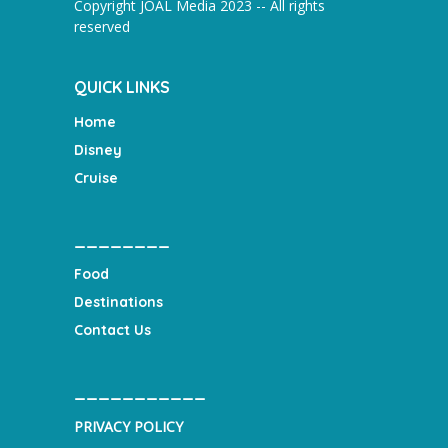
Copyright JOAL Media 2023 -- All rights
reserved
QUICK LINKS
Home
Disney
Cruise
________
Food
Destinations
Contact Us
___________
PRIVACY POLICY