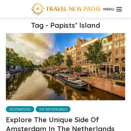
MENU
Tag - Papists’ Island
DESTINATIONS
THE NETHERLANDS
Explore The Unique Side Of
Amsterdam In The Netherlands