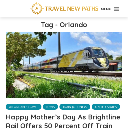
MENU
Tag - Orlando
AFFORDABLE TRAVEL
NEWS
TRAIN JOURNEYS
UNITED STATES
Happy Mother’s Day As Brightline
Rail Offers 50 Percent Off Train