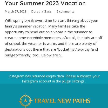
Your Summer 2023 Vacation
March 27, 2023
Dorathy Gass
2 comments
With spring break over, time to start thinking about your
family’s summer vacation. Many families take the
opportunity to head out on a vacay in the summer to
create some incredible memories. After all, the kids are off
of school, the weather is warm, and there are plenty of
destinations out there that are “bucket-list” worthy (and
budget-friendly, too). Below are 5...
Instagram has returned empty data. Please authorize your
Instagram account in the
plugin settings
.