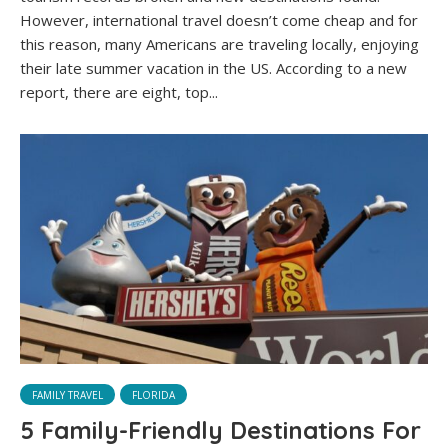
However, international travel doesn’t come cheap and for
this reason, many Americans are traveling locally, enjoying
their late summer vacation in the US. According to a new
report, there are eight, top...
FAMILY TRAVEL
FLORIDA
5 Family-Friendly Destinations For