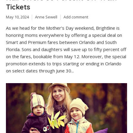
Tickets
May 10, 2024
Anne Sewell
Add comment
As we head for the Mother’s Day weekend, Brightline is
honoring moms everywhere by offering a special deal on
Smart and Premium fares between Orlando and South
Florida. Sons and daughters will save up to fifty percent off
on the fares, bookable from May 12. Moreover, the special
promotion extends to trips starting or ending in Orlando
on select dates through June 30...