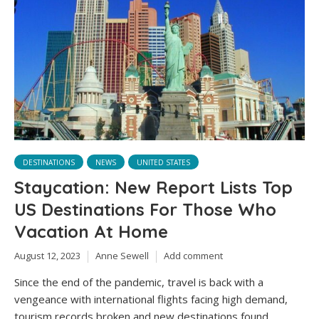
DESTINATIONS
NEWS
UNITED STATES
Staycation: New Report Lists Top
US Destinations For Those Who
Vacation At Home
August 12, 2023
Anne Sewell
Add comment
Since the end of the pandemic, travel is back with a
vengeance with international flights facing high demand,
tourism records broken and new destinations found.