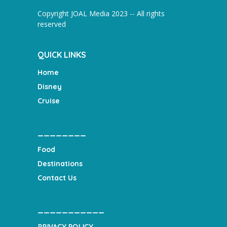
Copyright JOAL Media 2023 -- All rights
reserved
QUICK LINKS
Home
Disney
Cruise
________
Food
Destinations
Contact Us
___________
PRIVACY POLICY