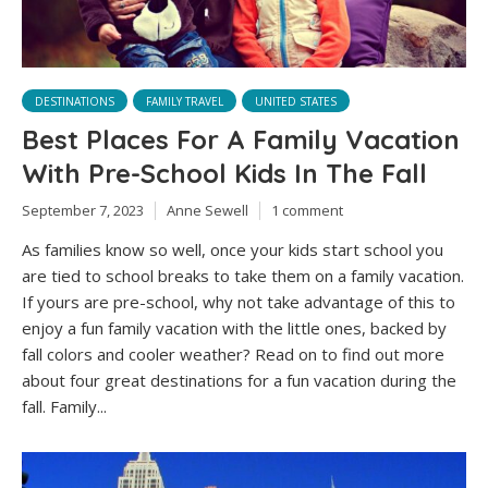
DESTINATIONS
FAMILY TRAVEL
UNITED STATES
Best Places For A Family Vacation
With Pre-School Kids In The Fall
September 7, 2023
Anne Sewell
1 comment
As families know so well, once your kids start school you
are tied to school breaks to take them on a family vacation.
If yours are pre-school, why not take advantage of this to
enjoy a fun family vacation with the little ones, backed by
fall colors and cooler weather? Read on to find out more
about four great destinations for a fun vacation during the
fall. Family...