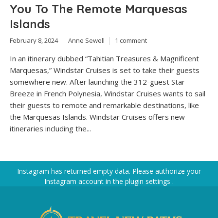
You To The Remote Marquesas
Islands
February 8, 2024
Anne Sewell
1 comment
In an itinerary dubbed “Tahitian Treasures & Magnificent
Marquesas,” Windstar Cruises is set to take their guests
somewhere new. After launching the 312-guest Star
Breeze in French Polynesia, Windstar Cruises wants to sail
their guests to remote and remarkable destinations, like
the Marquesas Islands. Windstar Cruises offers new
itineraries including the...
Instagram has returned empty data. Please authorize your
Instagram account in the
plugin settings
.