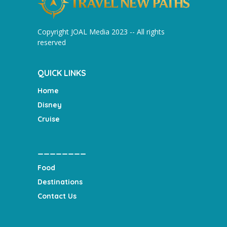
Copyright JOAL Media 2023 -- All rights
reserved
QUICK LINKS
Home
Disney
Cruise
________
Food
Destinations
Contact Us