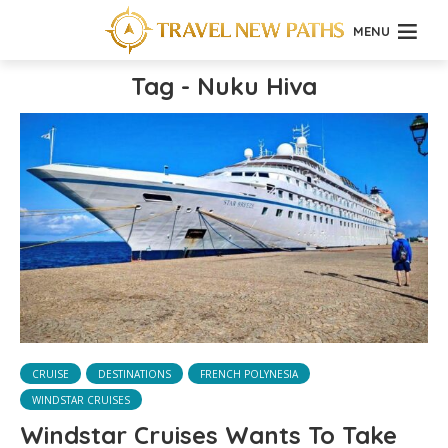
MENU
Tag - Nuku Hiva
CRUISE
DESTINATIONS
FRENCH POLYNESIA
WINDSTAR CRUISES
Windstar Cruises Wants To Take