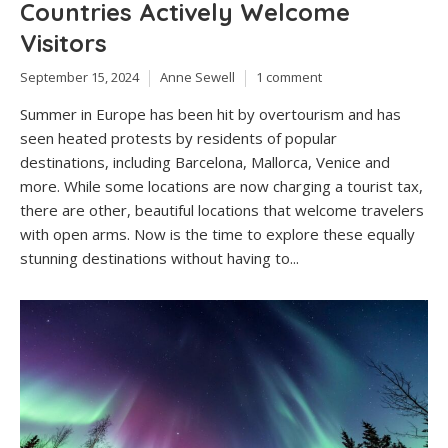
Countries Actively Welcome
Visitors
September 15, 2024
Anne Sewell
1 comment
Summer in Europe has been hit by overtourism and has
seen heated protests by residents of popular
destinations, including Barcelona, Mallorca, Venice and
more. While some locations are now charging a tourist tax,
there are other, beautiful locations that welcome travelers
with open arms. Now is the time to explore these equally
stunning destinations without having to...