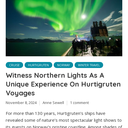
CRUISE
HURTIGRUTEN
NORWAY
WINTER TRAVEL
Witness Northern Lights As A
Unique Experience On Hurtigruten
Voyages
November 8, 2024
Anne Sewell
1 comment
For more than 130 years, Hurtigruten’s ships have
revealed some of nature’s most spectacular light shows to
its guests on Norway’s pristine coastline. Among shades of