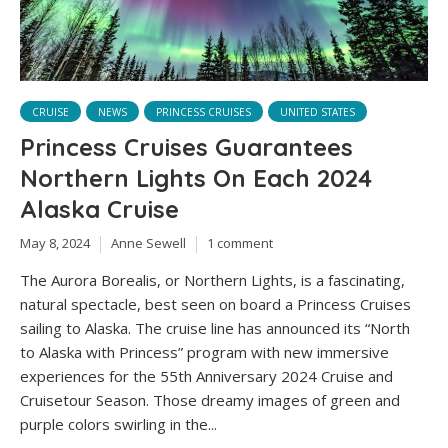
CRUISE
NEWS
PRINCESS CRUISES
UNITED STATES
Princess Cruises Guarantees
Northern Lights On Each 2024
Alaska Cruise
May 8, 2024
Anne Sewell
1 comment
The Aurora Borealis, or Northern Lights, is a fascinating,
natural spectacle, best seen on board a Princess Cruises
sailing to Alaska. The cruise line has announced its “North
to Alaska with Princess” program with new immersive
experiences for the 55th Anniversary 2024 Cruise and
Cruisetour Season. Those dreamy images of green and
purple colors swirling in the...