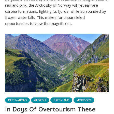
red and pink, the Arctic sky of Norway will reveal rare
corona formations, lighting its fjords, while surrounded by
frozen waterfalls. This makes for unparalleled
opportunities to view the magnificent...
DESTINATIONS
GEORGIA
GREENLAND
MOROCCO
In Days Of Overtourism These