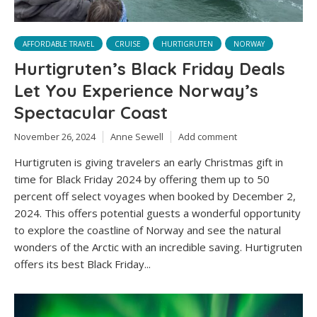
AFFORDABLE TRAVEL
CRUISE
HURTIGRUTEN
NORWAY
Hurtigruten’s Black Friday Deals
Let You Experience Norway’s
Spectacular Coast
November 26, 2024
Anne Sewell
Add comment
Hurtigruten is giving travelers an early Christmas gift in
time for Black Friday 2024 by offering them up to 50
percent off select voyages when booked by December 2,
2024. This offers potential guests a wonderful opportunity
to explore the coastline of Norway and see the natural
wonders of the Arctic with an incredible saving. Hurtigruten
offers its best Black Friday...