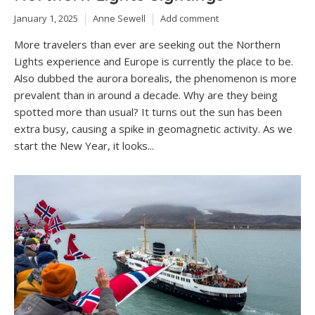
January 1, 2025
Anne Sewell
Add comment
More travelers than ever are seeking out the Northern
Lights experience and Europe is currently the place to be.
Also dubbed the aurora borealis, the phenomenon is more
prevalent than in around a decade. Why are they being
spotted more than usual? It turns out the sun has been
extra busy, causing a spike in geomagnetic activity. As we
start the New Year, it looks...