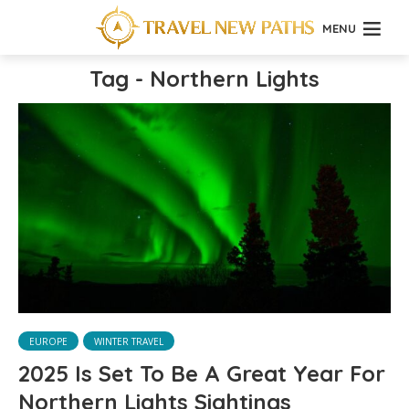
MENU
Tag - Northern Lights
EUROPE
WINTER TRAVEL
2025 Is Set To Be A Great Year For
Northern Lights Sightings