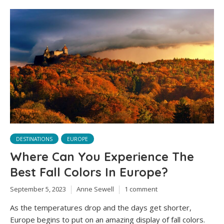
DESTINATIONS
EUROPE
Where Can You Experience The
Best Fall Colors In Europe?
September 5, 2023
Anne Sewell
1 comment
As the temperatures drop and the days get shorter,
Europe begins to put on an amazing display of fall colors.