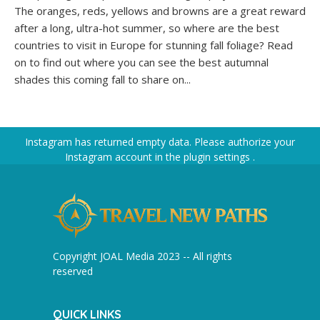
The oranges, reds, yellows and browns are a great reward
after a long, ultra-hot summer, so where are the best
countries to visit in Europe for stunning fall foliage? Read
on to find out where you can see the best autumnal
shades this coming fall to share on...
Instagram has returned empty data. Please authorize your
Instagram account in the
plugin settings
.
Copyright JOAL Media 2023 -- All rights
reserved
QUICK LINKS