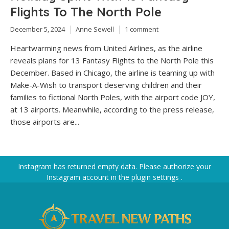
Flights To The North Pole
December 5, 2024
Anne Sewell
1 comment
Heartwarming news from United Airlines, as the airline
reveals plans for 13 Fantasy Flights to the North Pole this
December. Based in Chicago, the airline is teaming up with
Make-A-Wish to transport deserving children and their
families to fictional North Poles, with the airport code JOY,
at 13 airports. Meanwhile, according to the press release,
those airports are...
Instagram has returned empty data. Please authorize your
Instagram account in the
plugin settings
.