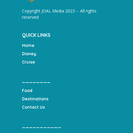
Copyright JOAL Media 2023 -- All rights
reserved
QUICK LINKS
Home
Disney
Cruise
________
Food
Destinations
Contact Us
___________