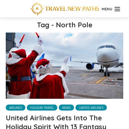
MENU
Tag - North Pole
AIRLINES
HOLIDAY TRAVEL
NEWS
UNITED AIRLINES
United Airlines Gets Into The
Holiday Spirit With 13 Fantasy