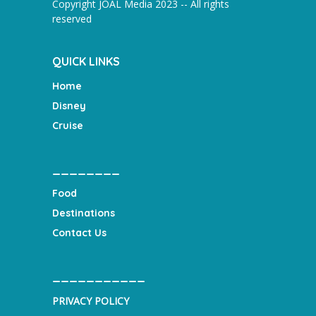
Copyright JOAL Media 2023 -- All rights
reserved
QUICK LINKS
Home
Disney
Cruise
________
Food
Destinations
Contact Us
___________
PRIVACY POLICY