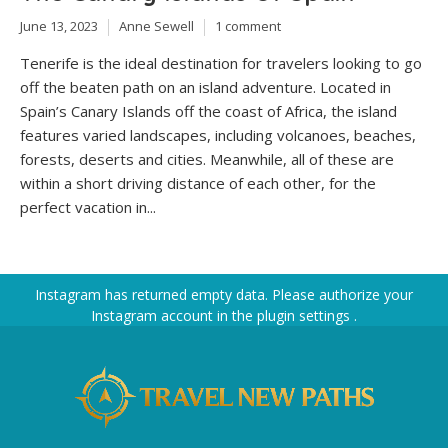
June 13, 2023
Anne Sewell
1 comment
Tenerife is the ideal destination for travelers looking to go
off the beaten path on an island adventure. Located in
Spain’s Canary Islands off the coast of Africa, the island
features varied landscapes, including volcanoes, beaches,
forests, deserts and cities. Meanwhile, all of these are
within a short driving distance of each other, for the
perfect vacation in...
Instagram has returned empty data. Please authorize your
Instagram account in the
plugin settings
.