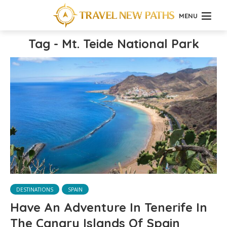
MENU
Tag - Mt. Teide National Park
DESTINATIONS
SPAIN
Have An Adventure In Tenerife In
The Canary Islands Of Spain