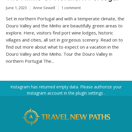
June 1, 2023
Anne Sewell
1 comment
Set in northern Portugal and with a temperate climate, the
Douro Valley and the Minho are beautifully green areas to
explore. Here, visitors find port wine lodges, historic
villages and cities, all set in gorgeous scenery. Read on to
find out more about what to expect on a vacation in the
Douro Valley and the Minho. Tour the Douro Valley in
northern Portugal The...
Instagram has returned empty data. Please authorize your
Instagram account in the
plugin settings
.