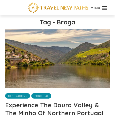
MENU
Tag - Braga
DESTINATIONS
PORTUGAL
Experience The Douro Valley &
The Minho Of Northern Portugal