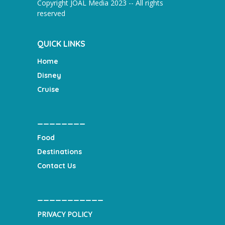
Copyright JOAL Media 2023 -- All rights
reserved
QUICK LINKS
Home
Disney
Cruise
________
Food
Destinations
Contact Us
___________
PRIVACY POLICY