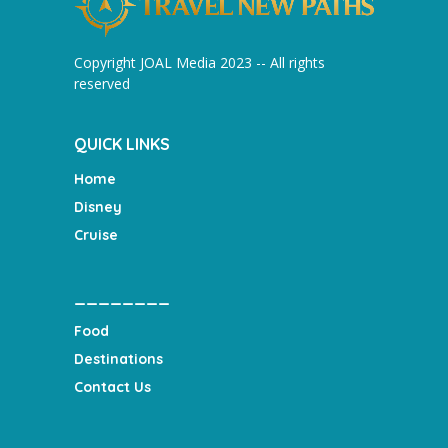
Copyright JOAL Media 2023 -- All rights
reserved
QUICK LINKS
Home
Disney
Cruise
________
Food
Destinations
Contact Us