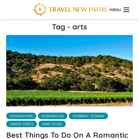
MENU
Tag - arts
DESTINATIONS
HONEYMOON
ROMANTIC GETAWAY
UNITED STATES
WINE TOURS
Best Things To Do On A Romantic