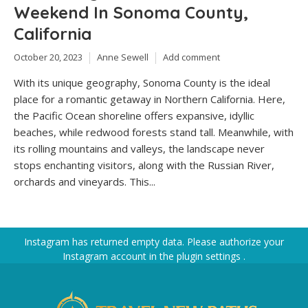
Weekend In Sonoma County,
California
October 20, 2023
Anne Sewell
Add comment
With its unique geography, Sonoma County is the ideal
place for a romantic getaway in Northern California. Here,
the Pacific Ocean shoreline offers expansive, idyllic
beaches, while redwood forests stand tall. Meanwhile, with
its rolling mountains and valleys, the landscape never
stops enchanting visitors, along with the Russian River,
orchards and vineyards. This...
Instagram has returned empty data. Please authorize your
Instagram account in the
plugin settings
.